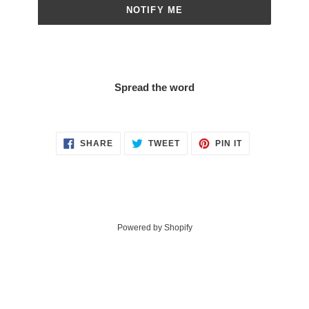
NOTIFY ME
Spread the word
SHARE
TWEET
PIN
SHARE
TWEET
PIN IT
ON
ON
ON
FACEBOOK
TWITTER
PINTEREST
Powered by Shopify