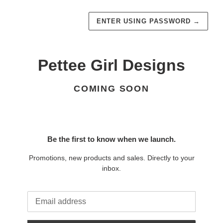
ENTER USING PASSWORD
→
Pettee Girl Designs
COMING SOON
Be the first to know when we launch.
Promotions, new products and sales. Directly to your
inbox.
Email